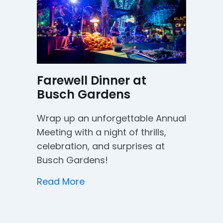
Farewell Dinner at
Busch Gardens
Wrap up an unforgettable Annual
Meeting with a night of thrills,
celebration, and surprises at
Busch Gardens!
about Farewell Dinner at Busc
Read More