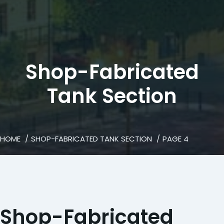
Shop-Fabricated
Tank Section
HOME
SHOP-FABRICATED TANK SECTION
PAGE 4
Shop-Fabricated