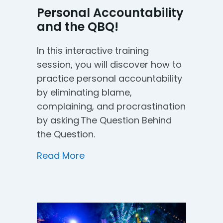
Personal Accountability
and the QBQ!
In this interactive training
session, you will discover how to
practice personal accountability
by eliminating blame,
complaining, and procrastination
by asking The Question Behind
the Question.
about Personal Accountability
Read More