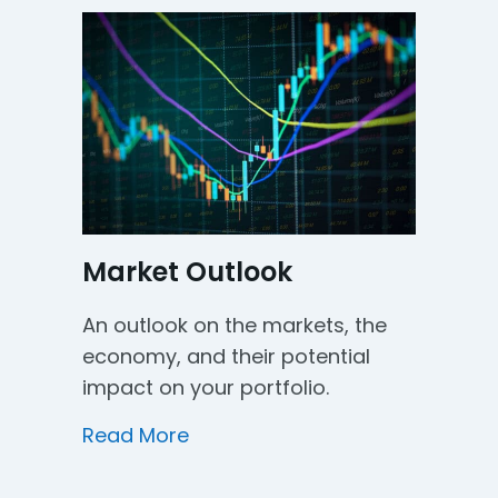
Market Outlook
An outlook on the markets, the
economy, and their potential
impact on your portfolio.
about Market Outlook
Read More