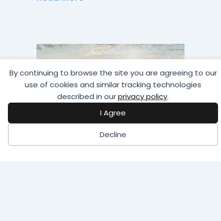
By continuing to browse the site you are agreeing to our
use of cookies and similar tracking technologies
described in our
privacy policy
.
I Agree
Decline
STI/SPFA Golf
Tournament
Calling all golfers! Hit the links for
a day of fun, competition,
networking, and prizes!