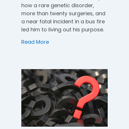
how a rare genetic disorder,
more than twenty surgeries, and
a near fatal incident in a bus fire
led him to living out his purpose.
about The Purpose Within You
Read More