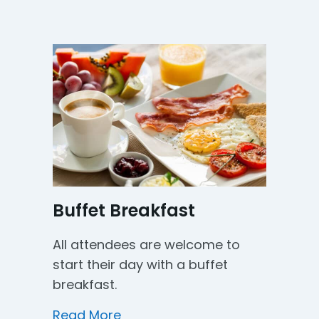
Buffet Breakfast
All attendees are welcome to
start their day with a buffet
breakfast.
about Buffet Breakfast
Read More