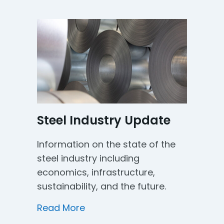
Steel Industry Update
Information on the state of the
steel industry including
economics, infrastructure,
sustainability, and the future.
about Steel Industry Update
Read More