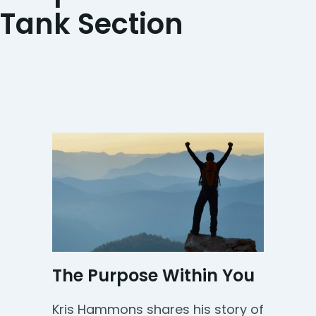
Tank Section
The Purpose Within You
Kris Hammons shares his story of