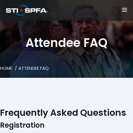
Attendee FAQ
HOME
ATTENDEE FAQ
Frequently Asked Questions
Registration