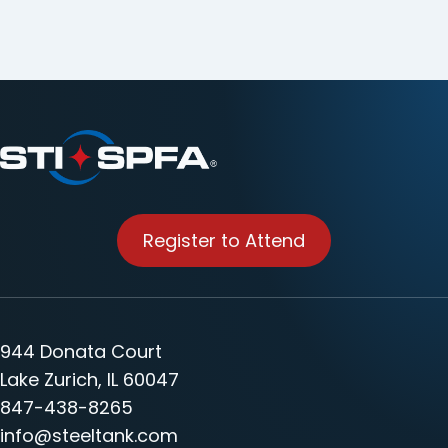
Register to Attend
944 Donata Court
Lake Zurich, IL 60047
847-438-8265
info@steeltank.com