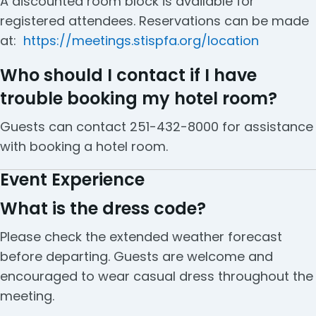
A discounted room block is available for
registered attendees. Reservations can be made
at:
https://meetings.stispfa.org/location
Who should I contact if I have
trouble booking my hotel room?
Guests can contact 251-432-8000 for assistance
with booking a hotel room.
Event Experience
What is the dress code?
Please check the extended weather forecast
before departing. Guests are welcome and
encouraged to wear casual dress throughout the
meeting.