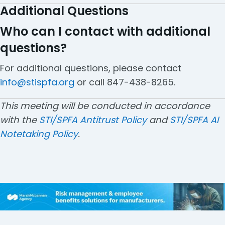
Additional Questions
Who can I contact with additional
questions?
For additional questions, please contact
info@stispfa.org
or call 847-438-8265.
This meeting will be conducted in accordance
with the
STI/SPFA Antitrust Policy
and
STI/SPFA AI
Notetaking Policy
.