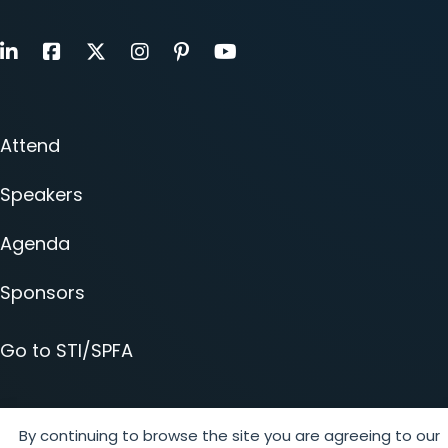
LinkedIn
Facebook
X
Instagram
Pinterest
Youtube
Attend
Speakers
Agenda
Sponsors
Go to STI/SPFA
By continuing to browse the site you are agreeing to our