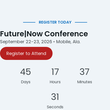
REGISTER TODAY
Future|Now Conference
September 22-23, 2026 • Mobile, Ala.
Register to Attend
45
17
37
Days
Hours
Minutes
31
Seconds