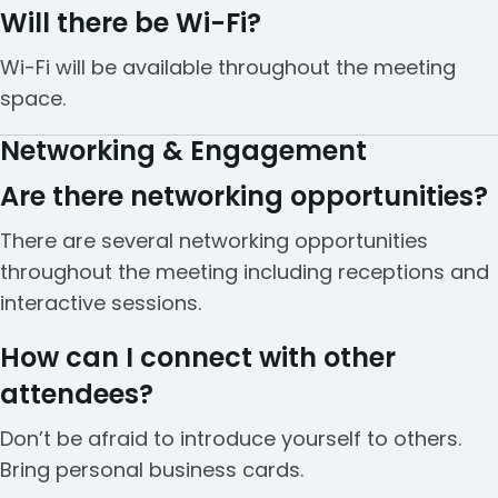
Will there be Wi-Fi?
Wi-Fi will be available throughout the meeting
space.
Networking & Engagement
Are there networking opportunities?
There are several networking opportunities
throughout the meeting including receptions and
interactive sessions.
How can I connect with other
attendees?
Don’t be afraid to introduce yourself to others.
Bring personal business cards.