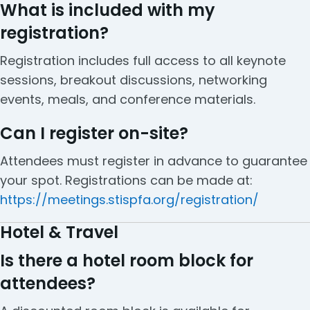
What is included with my
registration?
Registration includes full access to all keynote
sessions, breakout discussions, networking
events, meals, and conference materials.
Can I register on-site?
Attendees must register in advance to guarantee
your spot. Registrations can be made at:
https://meetings.stispfa.org/registration/
Hotel & Travel
Is there a hotel room block for
attendees?