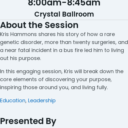
8:00am
-
8:45am
Crystal Ballroom
About the Session
Kris Hammons shares his story of how a rare
genetic disorder, more than twenty surgeries, and
a near fatal incident in a bus fire led him to living
out his purpose.
In this engaging session, Kris will break down the
core elements of discovering your purpose,
inspiring those around you, and living fully.
Categories
Education
,
Leadership
Presented By