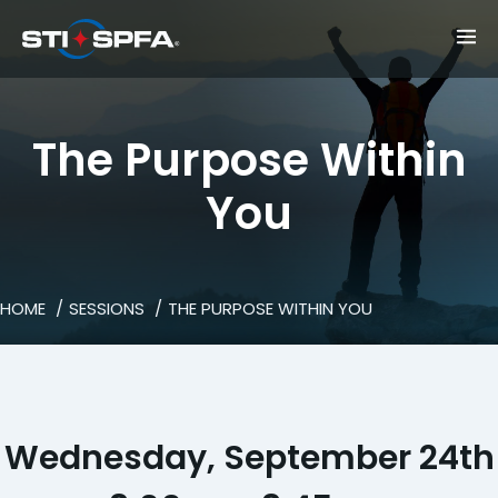
The Purpose Within
You
HOME
SESSIONS
THE PURPOSE WITHIN YOU
Wednesday, September 24th