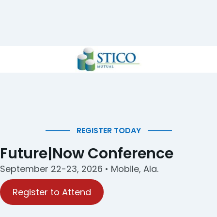
REGISTER TODAY
Future|Now Conference
September 22-23, 2026 • Mobile, Ala.
Register to Attend