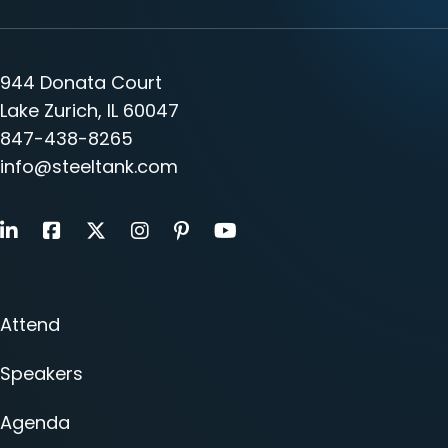
944 Donata Court
Lake Zurich, IL 60047
847-438-8265
info@steeltank.com
LinkedIn
Facebook
X
Instagram
Pinterest
Youtube
Attend
Speakers
Agenda