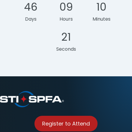
46
09
10
Days
Hours
Minutes
21
Seconds
Register to Attend