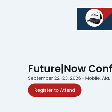
Future|Now Con
September 22-23, 2026 • Mobile, Ala.
Register to Attend