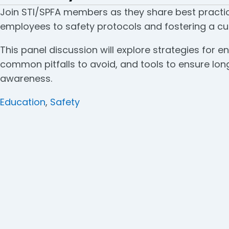
Join STI/SPFA members as they share best practic
employees to safety protocols and fostering a cul
This panel discussion will explore strategies for
common pitfalls to avoid, and tools to ensure l
awareness.
Categories
Education
,
Safety