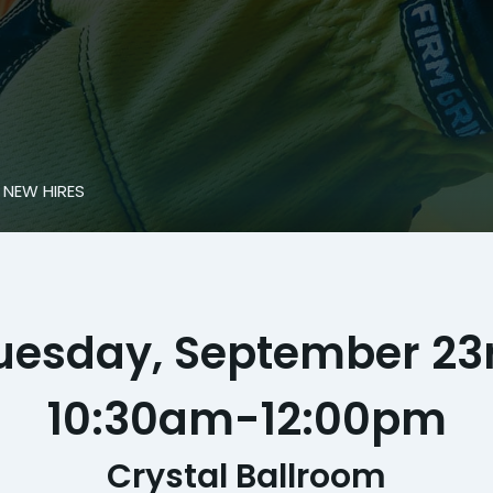
 NEW HIRES
uesday, September 23
10:30am
-
12:00pm
Crystal Ballroom