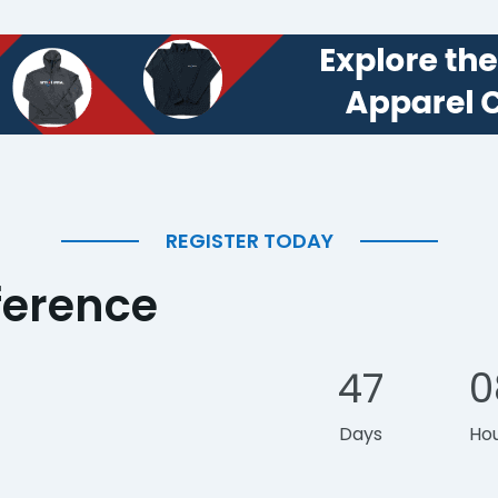
REGISTER TODAY
ference
47
0
Days
Ho