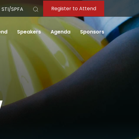
Register to Attend
 STI/SPFA
Search
end
Speakers
Agenda
Sponsors
w