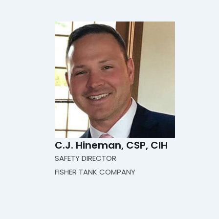
C.J. Hineman​​​​, CSP, CIH
SAFETY DIRECTOR
FISHER TANK COMPANY