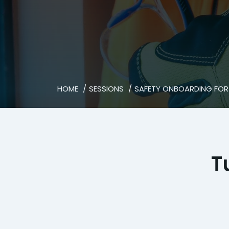
HOME
SESSIONS
SAFETY ONBOARDING FOR
T