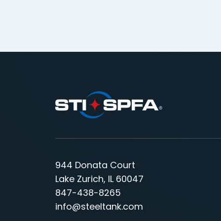
944 Donata Court
Lake Zurich, IL 60047
847-438-8265
info@steeltank.com