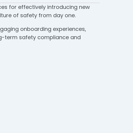
es for effectively introducing new
ture of safety from day one.
 engaging onboarding experiences,
ong-term safety compliance and