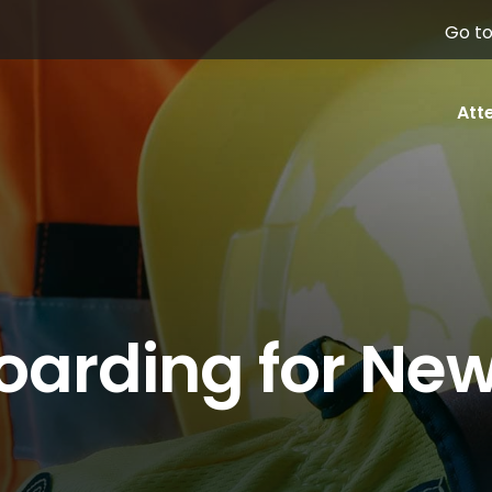
Go to
Att
oarding for Ne