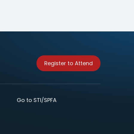
Register to Attend
Go to STI/SPFA