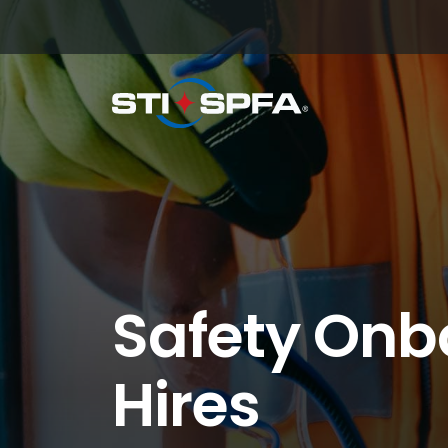
Safety Onb
Hires