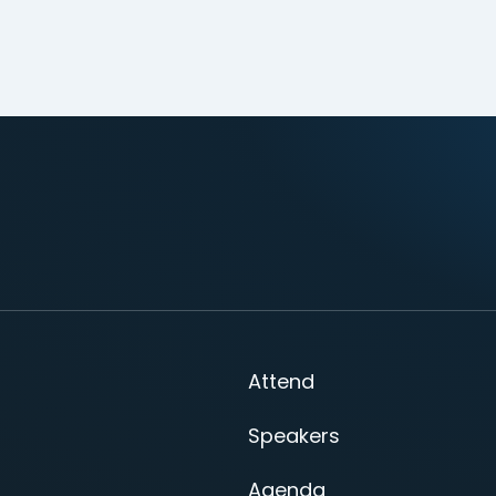
Attend
Speakers
Agenda