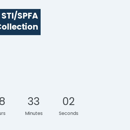
8
33
01
urs
Minutes
Second