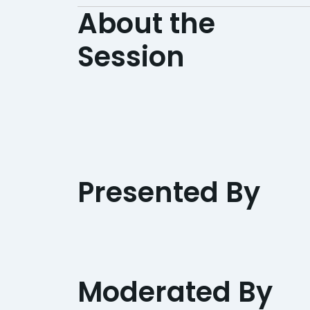
About the
Session
Presented By
Moderated By