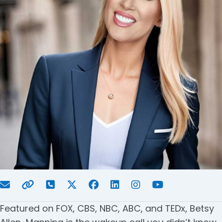
Featured on FOX, CBS, NBC, ABC, and TEDx, Betsy