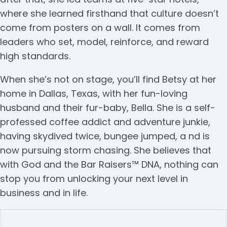
where she learned firsthand that culture doesn’t
come from posters on a wall. It comes from
leaders who set, model, reinforce, and reward
high standards.
When she’s not on stage, you’ll find Betsy at her
home in Dallas, Texas, with her fun-loving
husband and their fur-baby, Bella. She is a self-
professed coffee addict and adventure junkie,
having skydived twice, bungee jumped, a nd is
now pursuing storm chasing. She believes that
with God and the Bar Raisers™ DNA, nothing can
stop you from unlocking your next level in
business and in life.