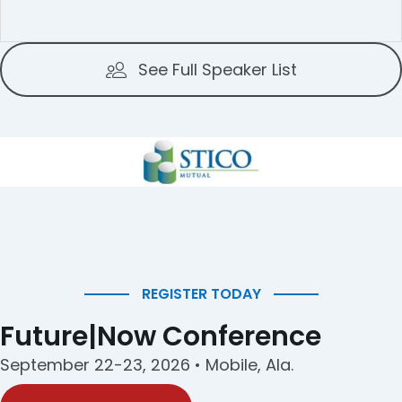
See Full Speaker List
REGISTER TODAY
Future|Now Conference
September 22-23, 2026 • Mobile, Ala.