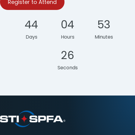
Register to Attend
44
04
53
Days
Hours
Minutes
26
Seconds