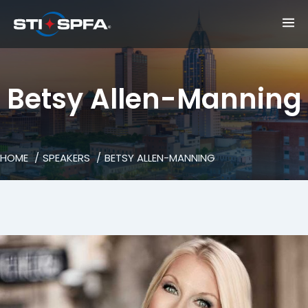
Betsy Allen-Manning
HOME
SPEAKERS
BETSY ALLEN-MANNING