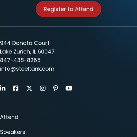
Register to Attend
944 Donata Court
Lake Zurich, IL 60047
847-438-8265
info@steeltank.com
LinkedIn
Facebook
X
Instagram
Pinterest
Youtube
Attend
Speakers