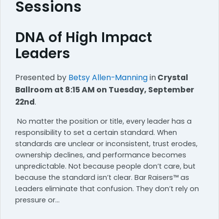
Sessions
DNA of High Impact
Leaders
Presented by
Betsy Allen-Manning
in
Crystal
Ballroom
at 8:15 AM on Tuesday, September
22nd
.
No matter the position or title, every leader has a
responsibility to set a certain standard. When
standards are unclear or inconsistent, trust erodes,
ownership declines, and performance becomes
unpredictable. Not because people don’t care, but
because the standard isn’t clear. Bar Raisers™ as
Leaders eliminate that confusion. They don’t rely on
pressure or…