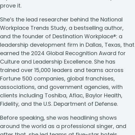
prove it.
She’s the lead researcher behind the National
Workplace Trends Study, a bestselling author,
and the founder of Destination Workplace®: a
leadership development firm in Dallas, Texas, that
earned the 2024 Global Recognition Award for
Culture and Leadership Excellence. She has
trained over 15,000 leaders and teams across
Fortune 500 companies, global franchises,
associations, and government agencies, with
clients including Toshiba, Aflac, Baylor Health,
Fidelity, and the U.S. Department of Defense.
Before speaking, she was headlining shows
around the world as a professional singer, and
after that, she led teams at five-star hotels,