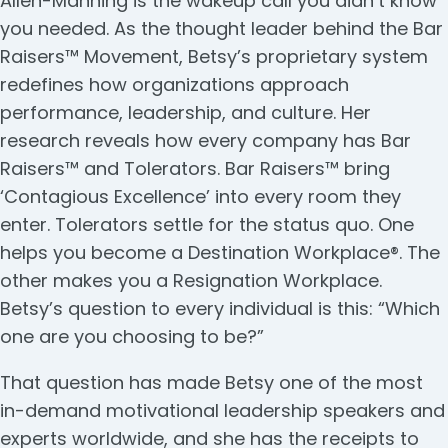
Allen-Manning is the wakeup call you didn’t know
you needed. As the thought leader behind the Bar
Raisers™ Movement, Betsy’s proprietary system
redefines how organizations approach
performance, leadership, and culture. Her
research reveals how every company has Bar
Raisers™ and Tolerators. Bar Raisers™ bring
‘Contagious Excellence’ into every room they
enter. Tolerators settle for the status quo. One
helps you become a Destination Workplace®. The
other makes you a Resignation Workplace.
Betsy’s question to every individual is this: “Which
one are you choosing to be?”
That question has made Betsy one of the most
in-demand motivational leadership speakers and
experts worldwide, and she has the receipts to