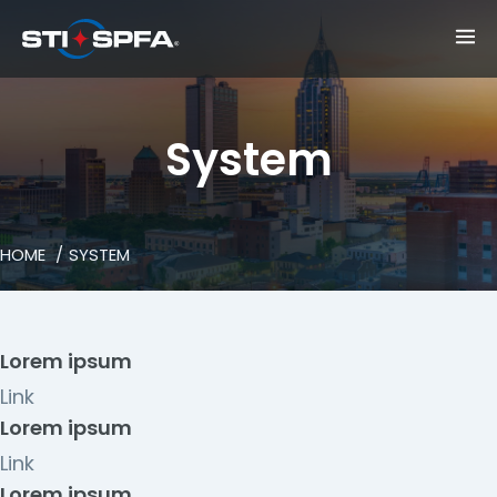
System
HOME
SYSTEM
Lorem ipsum
Link
Lorem ipsum
Link
Lorem ipsum