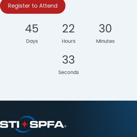
Register to Attend
45
22
30
Days
Hours
Minutes
33
Seconds