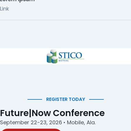
Link
REGISTER TODAY
Future|Now Conference
September 22-23, 2026 • Mobile, Ala.