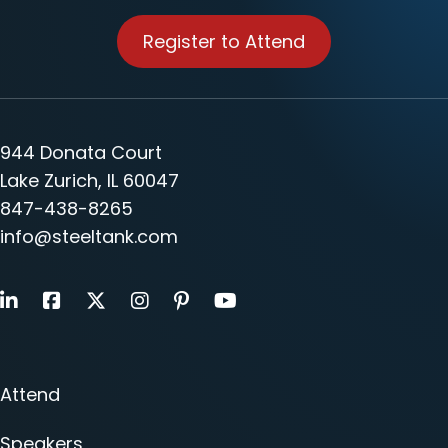
Register to Attend
944 Donata Court
Lake Zurich, IL 60047
847-438-8265
info@steeltank.com
LinkedIn
Facebook
X
Instagram
Pinterest
Youtube
Attend
Speakers