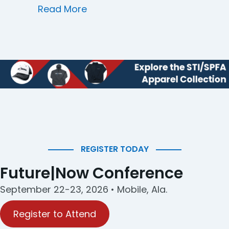
about HSC Industrial Coatings
Read More
REGISTER TODAY
Future|Now Conference
September 22-23, 2026 • Mobile, Ala.
Register to Attend