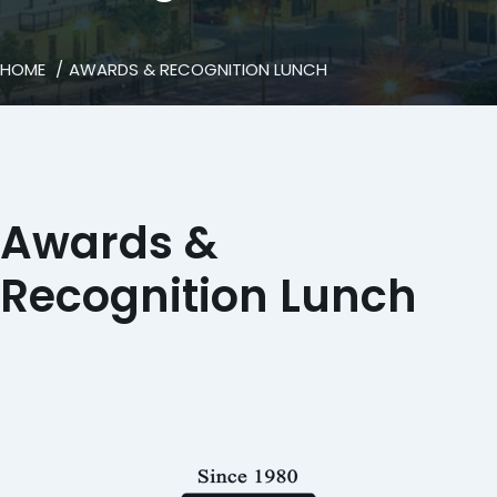
HOME
AWARDS & RECOGNITION LUNCH
Awards &
Recognition Lunch