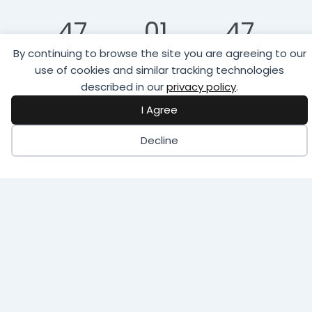
47
01
47
By continuing to browse the site you are agreeing to our
Days
Hour
Minutes
use of cookies and similar tracking technologies
described in our
privacy policy
.
02
I Agree
Seconds
Decline
Register to Attend