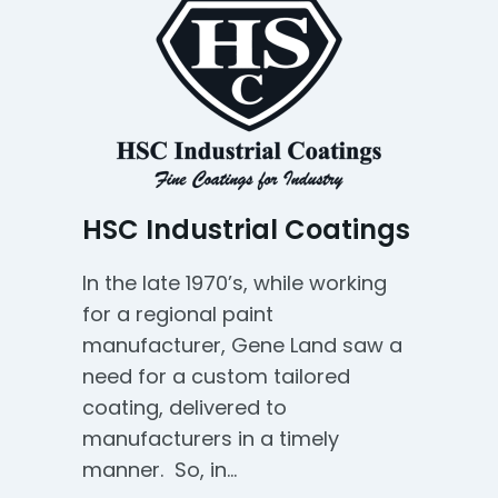
HSC Industrial Coatings
In the late 1970’s, while working
for a regional paint
manufacturer, Gene Land saw a
need for a custom tailored
coating, delivered to
manufacturers in a timely
manner. So, in…