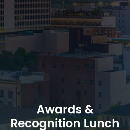
Awards &
Recognition Lunch