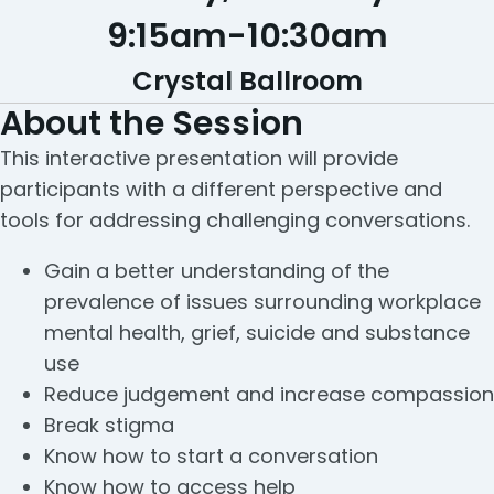
9:15am
-
10:30am
Crystal Ballroom
About the Session
This interactive presentation will provide
participants with a different perspective and
tools for addressing challenging conversations.
Gain a better understanding of the
prevalence of issues surrounding workplace
mental health, grief, suicide and substance
use
Reduce judgement and increase compassion
Break stigma
Know how to start a conversation
Know how to access help