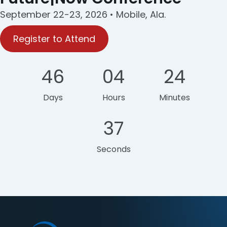
September 22-23, 2026 • Mobile, Ala.
Register to Attend
46
04
24
Days
Hours
Minutes
37
Seconds