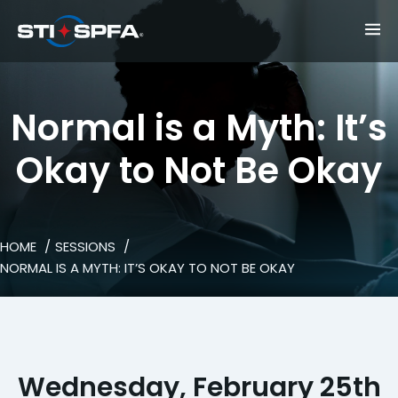
Normal is a Myth: It’s
Okay to Not Be Okay
HOME
SESSIONS
NORMAL IS A MYTH: IT’S OKAY TO NOT BE OKAY
Wednesday, February 25th