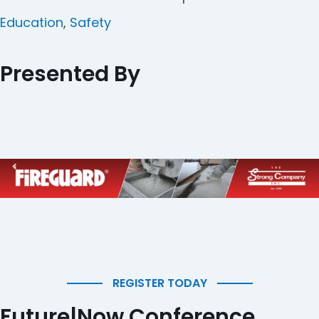
Categories
Education
,
Safety
Presented By
REGISTER TODAY
Future|Now Conference