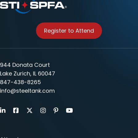
Register to Attend
944 Donata Court
Lake Zurich, IL 60047
847-438-8265
info@steeltank.com
LinkedIn
Facebook
X
Instagram
Pinterest
Youtube