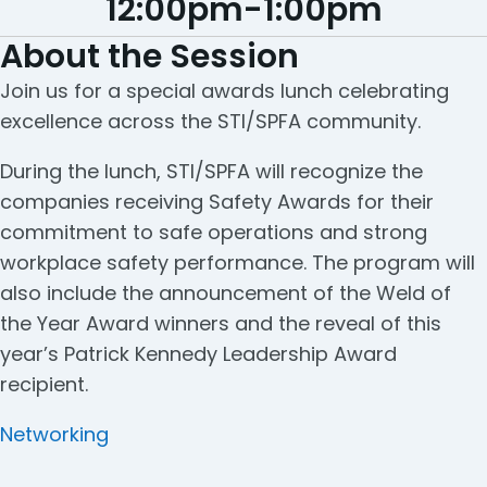
12:00pm
-
1:00pm
About the Session
Join us for a special awards lunch celebrating
excellence across the STI/SPFA community.
During the lunch, STI/SPFA will recognize the
companies receiving Safety Awards for their
commitment to safe operations and strong
workplace safety performance. The program will
also include the announcement of the Weld of
the Year Award winners and the reveal of this
year’s Patrick Kennedy Leadership Award
recipient.
Categories
Networking