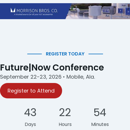
REGISTER TODAY
Future|Now Conference
September 22-23, 2026 • Mobile, Ala.
Register to Attend
43
22
54
Days
Hours
Minutes