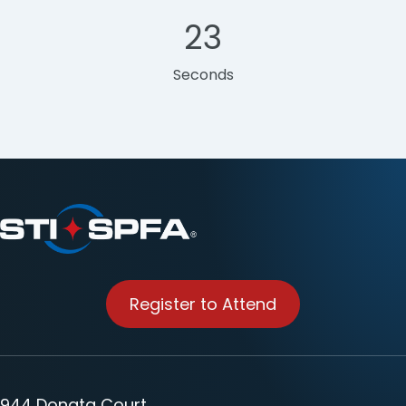
22
Seconds
Register to Attend
944 Donata Court