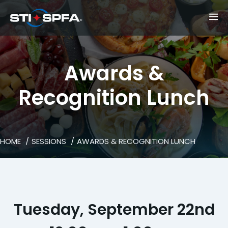
Awards &
Recognition Lunch
HOME
SESSIONS
AWARDS & RECOGNITION LUNCH
Tuesday, September 22nd