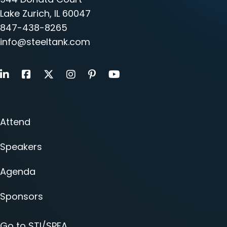
Lake Zurich, IL 60047
847-438-8265
info@steeltank.com
LinkedIn
Facebook
X
Instagram
Pinterest
Youtube
Attend
Speakers
Agenda
Sponsors
Go to STI/SPFA